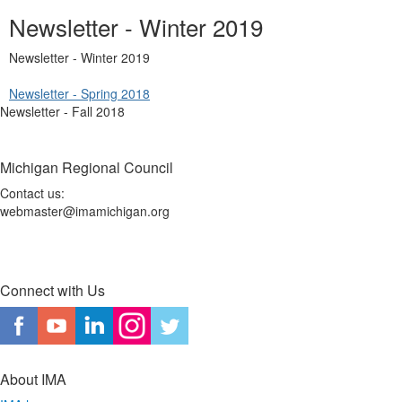
Newsletter - Winter 2019
Newsletter - Winter 2019
Newsletter - Spring 2018
Newsletter - Fall 2018
Michigan Regional Council
Contact us:
webmaster@imamichigan.org
Connect with Us
About IMA