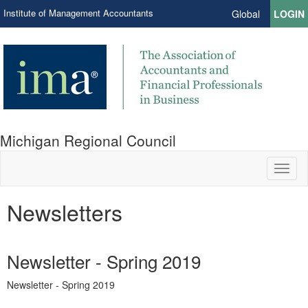
Institute of Management Accountants
Global
LOGIN
Michigan Regional Council
Toggl
naviga
Newsletters
Newsletter - Spring 2019
Newsletter - Spring 2019