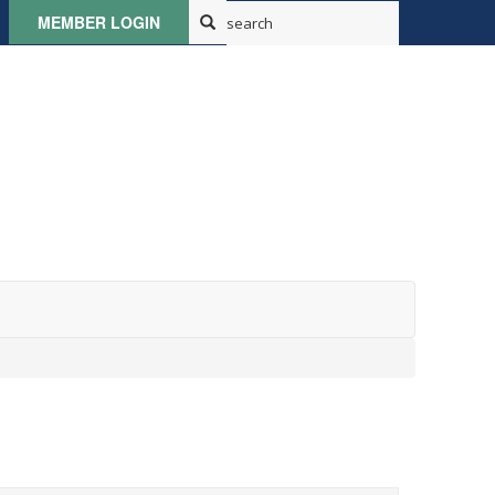
MEMBER LOGIN