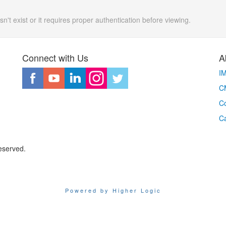
n't exist or it requires proper authentication before viewing.
Connect with Us
A
I
CM
Co
C
eserved.
Powered by Higher Logic