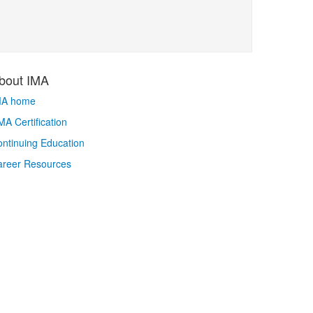
bout IMA
MA home
A Certification
ntinuing Education
areer Resources