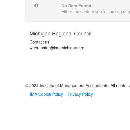
No Data Found
Either the content you're seeking does
Michigan Regional Council
Contact us:
webmaster@imamichigan.org
© 2024 Institute of Management Accountants. All rights r
IMA Cookie Policy
Privacy Policy