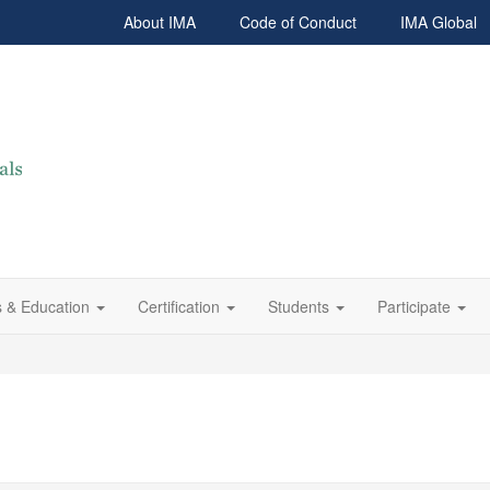
About IMA
Code of Conduct
IMA Global
 & Education
Certification
Students
Participate