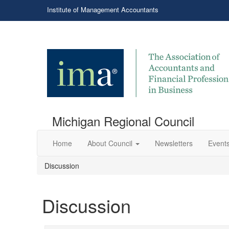
Institute of Management Accountants
Michigan Regional Council
Home
About Council
Newsletters
Events
Discussion
Discussion