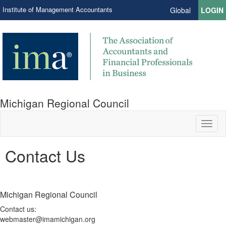
Institute of Management Accountants
Global
LOGIN
Michigan Regional Council
Toggl
naviga
Contact Us
Michigan Regional Council
Contact us:
webmaster@imamichigan.org