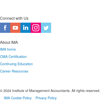
Connect with Us
About IMA
IMA home
CMA Certification
Continuing Education
Career Resources
© 2024 Institute of Management Accountants. All rights reserved.
IMA Cookie Policy
Privacy Policy