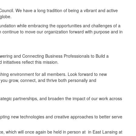
ouncil. We have a long tradition of being a vibrant and active
globe.
oundation while embracing the opportunities and challenges of a
n continue to move our organization forward with purpose and in
wering and Connecting Business Professionals to Build a
itiatives reflect this mission.
iching environment for all members. Look forward to new
you grow, connect, and thrive both personally and
rategic partnerships, and broaden the impact of our work across
opting new technologies and creative approaches to better serve
e, which will once again be held in person at in East Lansing at