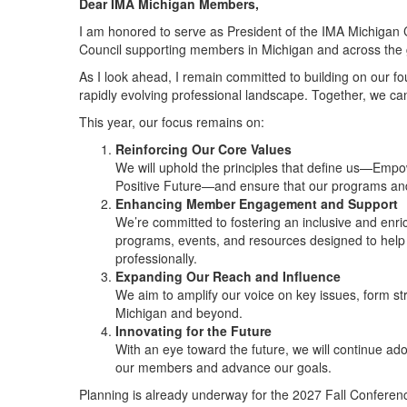
Dear IMA Michigan Members,
I am honored to serve as President of the IMA Michigan C
Council supporting members in Michigan and across the 
As I look ahead, I remain committed to building on our f
rapidly evolving professional landscape. Together, we ca
This year, our focus remains on:
Reinforcing Our Core Values
We will uphold the principles that define us—Empo
Positive Future—and ensure that our programs and in
Enhancing Member Engagement and Support
We’re committed to fostering an inclusive and enr
programs, events, and resources designed to help 
professionally.
Expanding Our Reach and Influence
We aim to amplify our voice on key issues, form st
Michigan and beyond.
Innovating for the Future
With an eye toward the future, we will continue ad
our members and advance our goals.
Planning is already underway for the 2027 Fall Conferenc