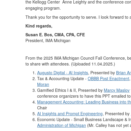
the Kellogg Center Anne Leighty and the conference com
engaging program.
Thank you for the opportunity to serve. I look forward to a
Kind regards,
Susan E. Bos, CMA, CPA, CFE
President, IMA Michigan
From the 2025 IMA Michigan Council Fall Conference, be
to share with attendees. (Uploaded 11.04.2025.)
Augusto Digital - AI Insights
, Presented by
Brian A
Tax & Accounting Update -
OBBB Post Enactment
Moran
Gamified Ethics I & II, Presented by
Marcy Maslov
conference organizers to have this PPT emailed to 
Management Accounting: Leading Business into th
Chair
AI Insights and Prompt Engineering
, Presented by
Economic Update - Small Business Landscape & In
Administration of Michigan
(Mr. Calley has not yet 