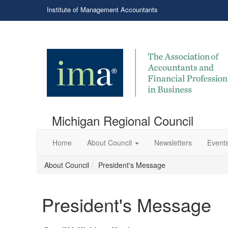
Institute of Management Accountants
Michigan Regional Council
Home
About Council
Newsletters
Events
About Council
President's Message
President's Message