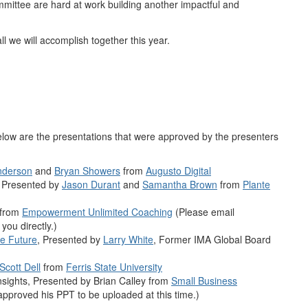
mittee are hard at work building another impactful and
ll we will accomplish together this year.
low are the presentations that were approved by the presenters
nderson
and
Bryan Showers
from
Augusto Digital
, Presented by
Jason Durant
and
Samantha Brown
from
Plante
from
Empowerment Unlimited Coaching
(Please email
you directly.)
e Future
, Presented by
Larry White
, Former IMA Global Board
Scott Dell
from
Ferris State University
sights, Presented by Brian Calley from
Small Business
approved his PPT to be uploaded at this time.)