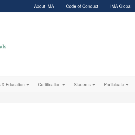
About IMA
Code of Conduct
IMA Global
 & Education
Certification
Students
Participate