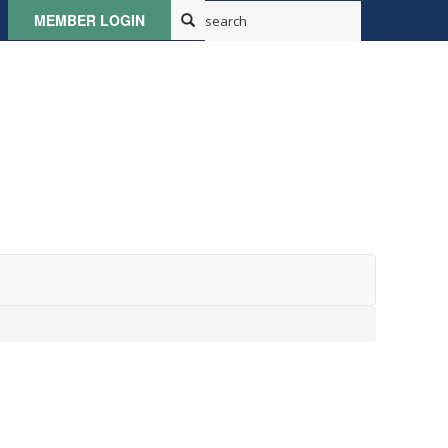
MEMBER LOGIN