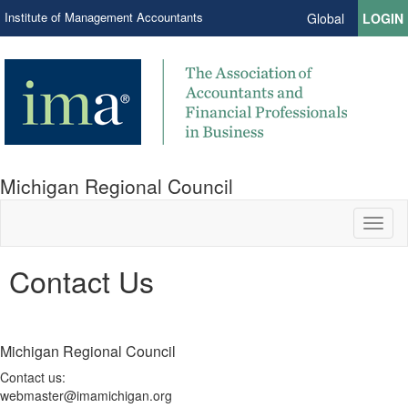
Institute of Management Accountants
Global
LOGIN
Michigan Regional Council
Toggl
naviga
Contact Us
Michigan Regional Council
Contact us:
webmaster@imamichigan.org