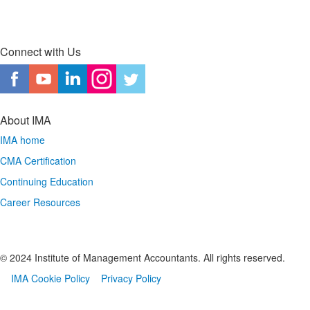
Connect with Us
About IMA
IMA home
CMA Certification
Continuing Education
Career Resources
© 2024 Institute of Management Accountants. All rights reserved.
IMA Cookie Policy
Privacy Policy