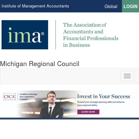
Institute of Management Accountants
Global
LOGIN
Michigan Regional Council
Toggl
naviga