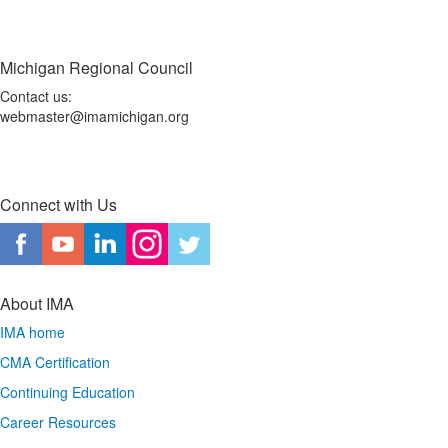
Michigan Regional Council
Contact us:
webmaster@imamichigan.org
Connect with Us
About IMA
IMA home
CMA Certification
Continuing Education
Career Resources