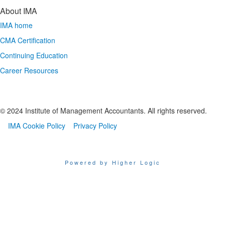
About IMA
IMA home
CMA Certification
Continuing Education
Career Resources
© 2024 Institute of Management Accountants. All rights reserved.
IMA Cookie Policy
Privacy Policy
Powered by Higher Logic