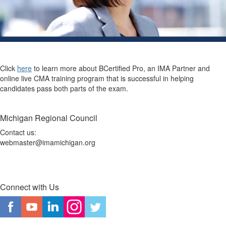
Click
here
to learn more about BCertified Pro, an IMA Partner and
online live CMA training program that is successful in helping
candidates pass both parts of the exam.
Michigan Regional Council
Contact us:
webmaster@imamichigan.org
Connect with Us