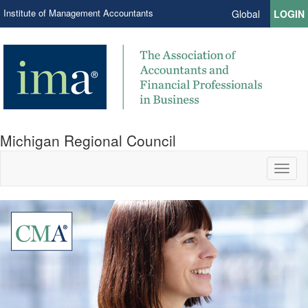
Institute of Management Accountants
Global
LOGIN
Michigan Regional Council
Toggl
naviga