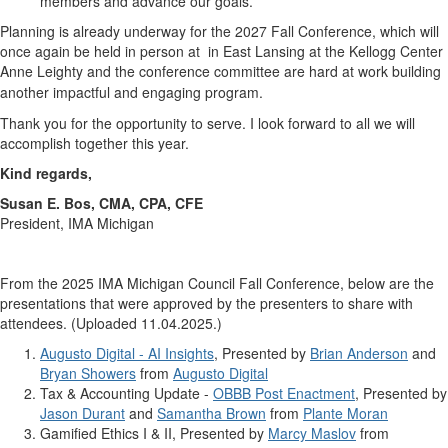
members and advance our goals.
Planning is already underway for the 2027 Fall Conference, which will
once again be held in person at in East Lansing at the Kellogg Center
Anne Leighty and the conference committee are hard at work building
another impactful and engaging program.
Thank you for the opportunity to serve. I look forward to all we will
accomplish together this year.
Kind regards,
Susan E. Bos, CMA, CPA, CFE
President, IMA Michigan
From the 2025 IMA Michigan Council Fall Conference, below are the
presentations that were approved by the presenters to share with
attendees. (Uploaded 11.04.2025.)
Augusto Digital - AI Insights
, Presented by
Brian Anderson
and
Bryan Showers
from
Augusto Digital
Tax & Accounting Update -
OBBB Post Enactment
, Presented by
Jason Durant
and
Samantha Brown
from
Plante Moran
Gamified Ethics I & II, Presented by
Marcy Maslov
from