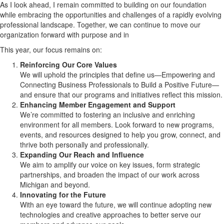
As I look ahead, I remain committed to building on our foundation
while embracing the opportunities and challenges of a rapidly evolving
professional landscape. Together, we can continue to move our
organization forward with purpose and in
This year, our focus remains on:
Reinforcing Our Core Values
We will uphold the principles that define us—Empowering and
Connecting Business Professionals to Build a Positive Future—
and ensure that our programs and initiatives reflect this mission.
Enhancing Member Engagement and Support
We’re committed to fostering an inclusive and enriching
environment for all members. Look forward to new programs,
events, and resources designed to help you grow, connect, and
thrive both personally and professionally.
Expanding Our Reach and Influence
We aim to amplify our voice on key issues, form strategic
partnerships, and broaden the impact of our work across
Michigan and beyond.
Innovating for the Future
With an eye toward the future, we will continue adopting new
technologies and creative approaches to better serve our