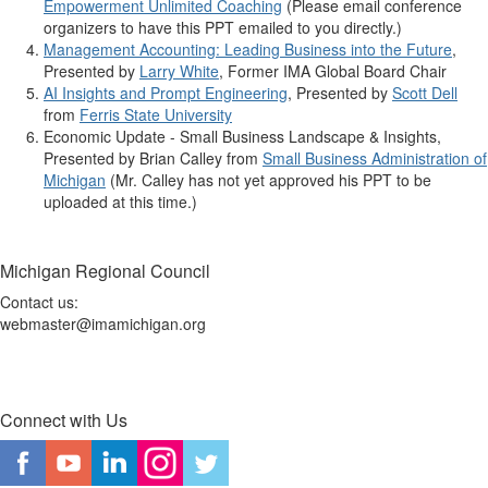
Empowerment Unlimited Coaching
(Please email conference
organizers to have this PPT emailed to you directly.)
Management Accounting: Leading Business into the Future
,
Presented by
Larry White
, Former IMA Global Board Chair
AI Insights and Prompt Engineering
, Presented by
Scott Dell
from
Ferris State University
Economic Update - Small Business Landscape & Insights,
Presented by Brian Calley from
Small Business Administration of
Michigan
(Mr. Calley has not yet approved his PPT to be
uploaded at this time.)
Michigan Regional Council
Contact us:
webmaster@imamichigan.org
Connect with Us