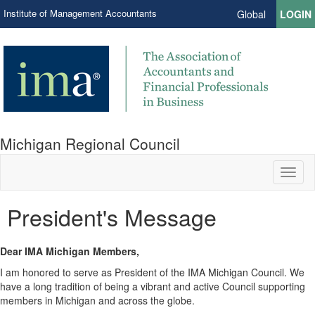
Institute of Management Accountants
Global
LOGIN
Michigan Regional Council
Toggl
naviga
President's Message
Dear IMA Michigan Members,
I am honored to serve as President of the IMA Michigan Council. We
have a long tradition of being a vibrant and active Council supporting
members in Michigan and across the globe.