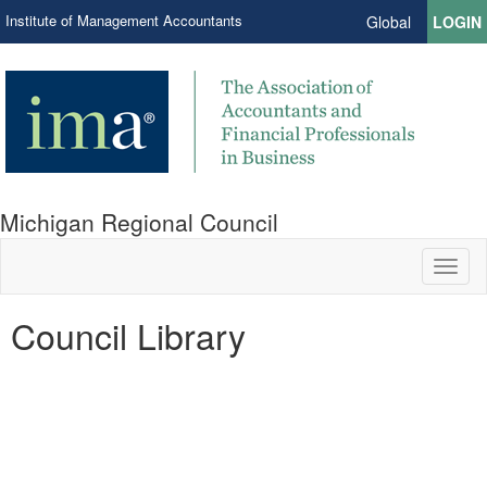
Institute of Management Accountants
Global
LOGIN
Michigan Regional Council
Toggl
naviga
Council Library