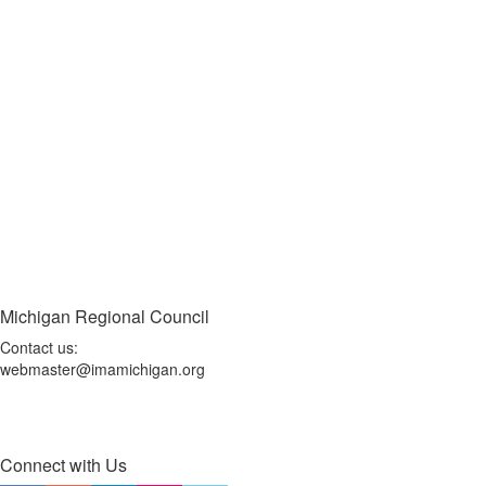
Michigan Regional Council
Contact us:
webmaster@imamichigan.org
Connect with Us